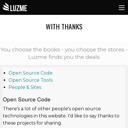
WITH THANKS
You choose the books - you choose the stores -
Luzme finds you the deals
Open Source Code
Open Source Tools
People & Sites
Open Source Code
There's a lot of other people's open source
technologies in this website. I'd like to say thanks to
these projects for sharing.