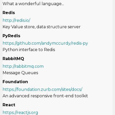
What a wonderful language...
Redis
http://redis.io/
Key Value store, data structure server
PyRedis
https://github.com/andymccurdy/redis-py
Python interface to Redis
RabbitMQ
http://rabbitmq.com
Message Queues
Foundation
https://foundation.zurb.com/sites/docs/
An advanced responsive front-end toolkit
React
https://reactjs.org