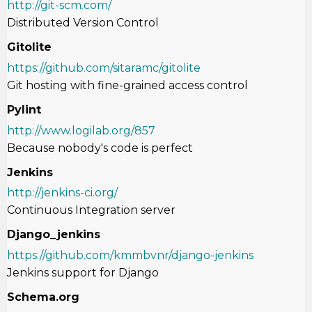
http://git-scm.com/
Distributed Version Control
Gitolite
https://github.com/sitaramc/gitolite
Git hosting with fine-grained access control
Pylint
http://www.logilab.org/857
Because nobody's code is perfect
Jenkins
http://jenkins-ci.org/
Continuous Integration server
Django_jenkins
https://github.com/kmmbvnr/django-jenkins
Jenkins support for Django
Schema.org