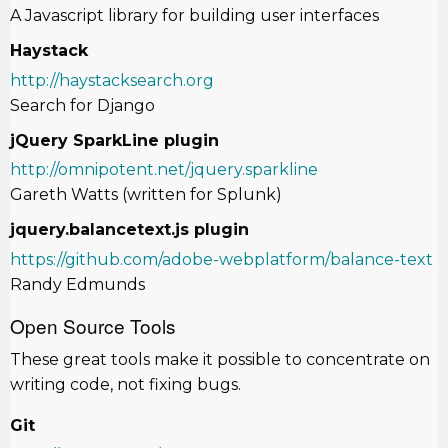
A Javascript library for building user interfaces
Haystack
http://haystacksearch.org
Search for Django
jQuery SparkLine plugin
http://omnipotent.net/jquery.sparkline
Gareth Watts (written for Splunk)
jquery.balancetext.js plugin
https://github.com/adobe-webplatform/balance-text
Randy Edmunds
Open Source Tools
These great tools make it possible to concentrate on
writing code, not fixing bugs.
Git