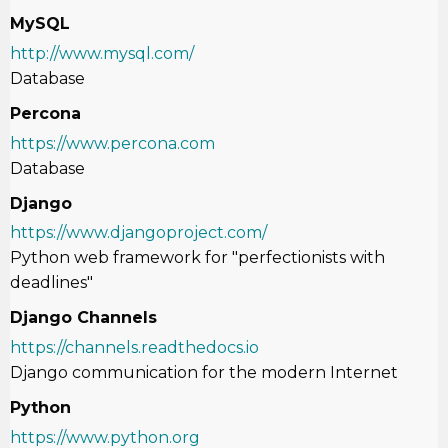
MySQL
http://www.mysql.com/
Database
Percona
https://www.percona.com
Database
Django
https://www.djangoproject.com/
Python web framework for
"perfectionists with
deadlines"
Django Channels
https://channels.readthedocs.io
Django communication for the modern Internet
Python
https://www.python.org