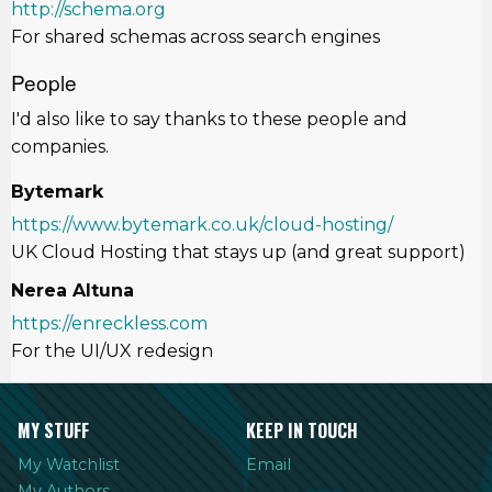
http://schema.org
For shared schemas across search engines
People
I'd also like to say thanks to these people and
companies.
Bytemark
https://www.bytemark.co.uk/cloud-hosting/
UK Cloud Hosting that stays up (and great support)
Nerea Altuna
https://enreckless.com
For the UI/UX redesign
MY STUFF
KEEP IN TOUCH
My Watchlist
Email
My Authors